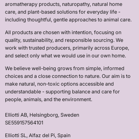
aromatherapy products, naturopathy, natural home
care, and plant-based solutions for everyday life -
including thoughtful, gentle approaches to animal care.
All products are chosen with intention, focusing on
quality, sustainability, and responsible sourcing. We
work with trusted producers, primarily across Europe,
and select only what we would use in our own home.
We believe well-being grows from simple, informed
choices and a close connection to nature. Our aim is to
make natural, non-toxic options accessible and
understandable - supporting balance and care for
people, animals, and the environment.
Elliotti AB, Helsingborg, Sweden
SE559157564101
Elliotti SL, Alfaz del Pi, Spain