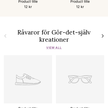
Product title
Product title
12 kr
12 kr
Råvaror för Gör-det-själv
Previous
Next
kreationer
VIEW ALL