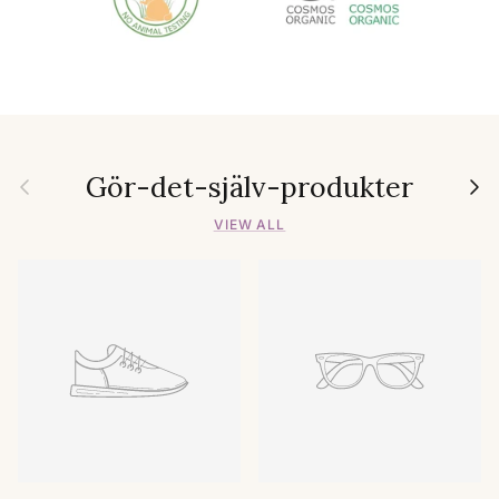
Gör-det-själv-produkter
Previous
Next
VIEW ALL