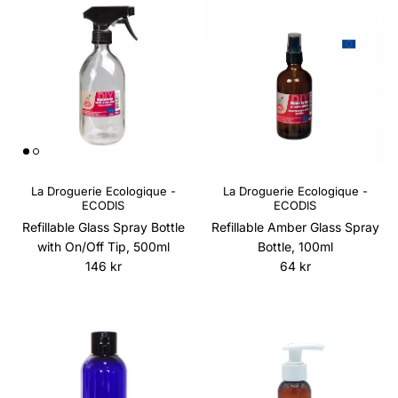
La Droguerie Ecologique -
La Droguerie Ecologique -
ECODIS
ECODIS
Refillable Glass Spray Bottle
Refillable Amber Glass Spray
with On/Off Tip, 500ml
Bottle, 100ml
Regular price
Regular price
146 kr
64 kr