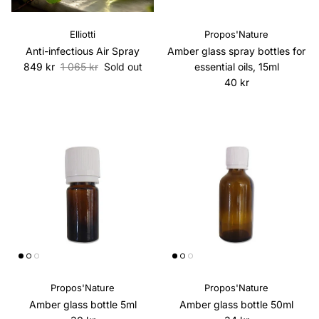
Elliotti
Propos'Nature
Anti-infectious Air Spray
Amber glass spray bottles for
Sale price
Regular price
849 kr
1 065 kr
Sold out
essential oils, 15ml
Regular price
40 kr
Propos'Nature
Propos'Nature
Amber glass bottle 5ml
Amber glass bottle 50ml