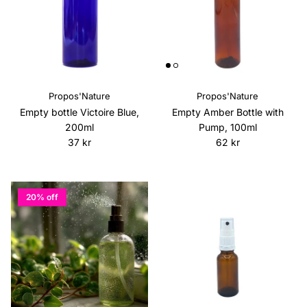
Propos'Nature
Propos'Nature
Empty bottle Victoire Blue,
Empty Amber Bottle with
200ml
Pump, 100ml
Regular price
Regular price
37 kr
62 kr
20% off