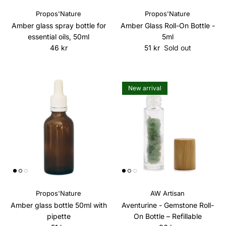
Propos'Nature
Propos'Nature
Amber glass spray bottle for
Amber Glass Roll-On Bottle -
essential oils, 50ml
5ml
Regular price
Regular price
46 kr
51 kr
Sold out
New arrival
Propos'Nature
AW Artisan
Amber glass bottle 50ml with
Aventurine - Gemstone Roll-
pipette
On Bottle – Refillable