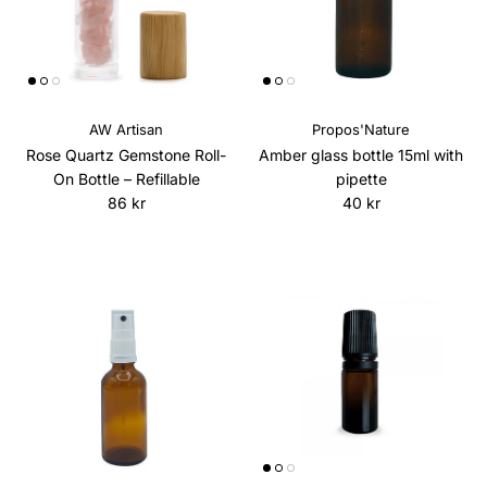
AW Artisan
Propos'Nature
Rose Quartz Gemstone Roll-
Amber glass bottle 15ml with
On Bottle – Refillable
pipette
Regular price
Regular price
86 kr
40 kr