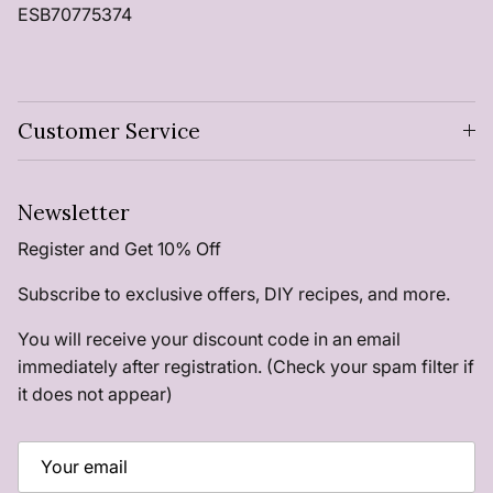
ESB70775374
Customer Service
Newsletter
Register and Get 10% Off
Subscribe to exclusive offers, DIY recipes, and more.
You will receive your discount code in an email
immediately after registration. (Check your spam filter if
it does not appear)