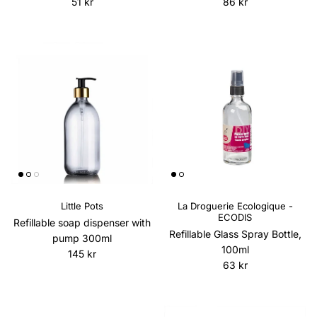
Regular price
Regular price
51 kr
86 kr
Little Pots
La Droguerie Ecologique -
ECODIS
Refillable soap dispenser with
Refillable Glass Spray Bottle,
pump 300ml
100ml
Regular price
145 kr
Regular price
63 kr