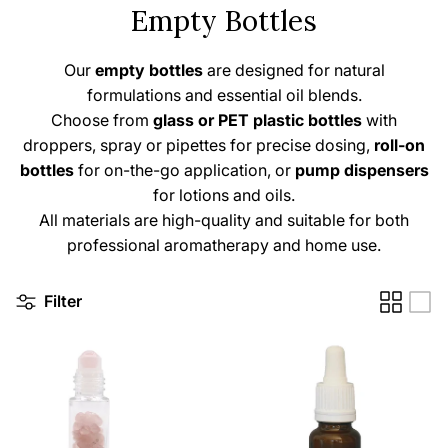
Empty Bottles
Our
empty
bottles
are designed for natural
formulations and essential oil blends.
Choose from
glass or PET plastic bottles
with
droppers, spray or pipettes for precise dosing,
roll-on
bottles
for on-the-go application, or
pump dispensers
for lotions and oils.
All materials are high-quality and suitable for both
professional aromatherapy and home use.
Filter