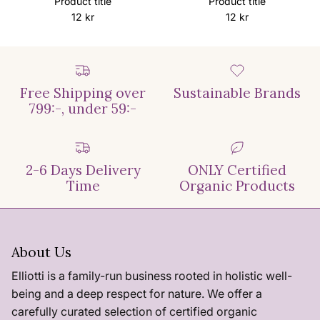
Product title
Product title
12 kr
12 kr
Free Shipping over
Sustainable Brands
799:-, under 59:-
2-6 Days Delivery
ONLY Certified
Time
Organic Products
About Us
Elliotti is a family-run business rooted in holistic well-
being and a deep respect for nature. We offer a
carefully curated selection of certified organic