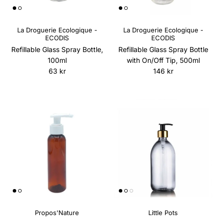
La Droguerie Ecologique -
La Droguerie Ecologique -
ECODIS
ECODIS
Refillable Glass Spray Bottle,
Refillable Glass Spray Bottle
100ml
with On/Off Tip, 500ml
Regular price
Regular price
63 kr
146 kr
Propos'Nature
Little Pots