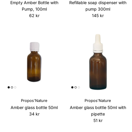
Empty Amber Bottle with
Refillable soap dispenser with
Pump, 100ml
pump 300ml
Regular price
Regular price
62 kr
145 kr
Propos'Nature
Propos'Nature
Amber glass bottle 50ml
Amber glass bottle 50ml with
Regular price
34 kr
pipette
Regular price
51 kr