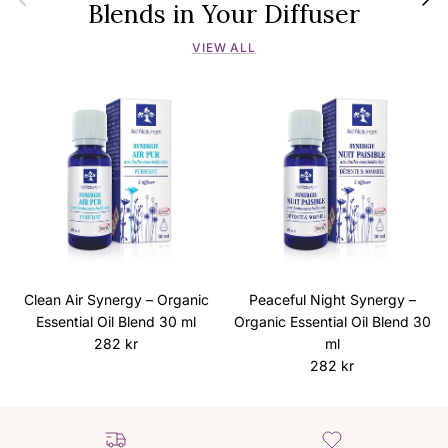
Blends in Your Diffuser
VIEW ALL
Clean Air Synergy – Organic
Peaceful Night Synergy –
Essential Oil Blend 30 ml
Organic Essential Oil Blend 30
Regular price
282 kr
ml
Regular price
282 kr