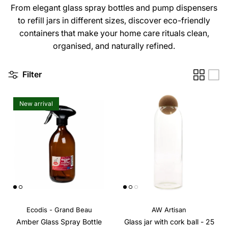
From elegant glass spray bottles and pump dispensers
to refill jars in different sizes, discover eco-friendly
containers that make your home care rituals clean,
organised, and naturally refined.
Filter
New arrival
Ecodis - Grand Beau
AW Artisan
Amber Glass Spray Bottle
Glass jar with cork ball - 25