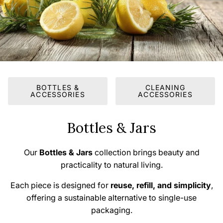
BOTTLES &
CLEANING
ACCESSORIES
ACCESSORIES
Bottles & Jars
Our
Bottles & Jars
collection brings beauty and
practicality to natural living.
Each piece is designed for
reuse, refill, and simplicity
,
offering a sustainable alternative to single-use
packaging.