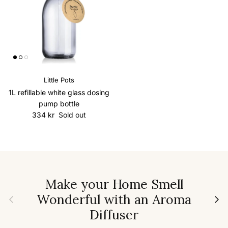
Little Pots
1L refillable white glass dosing
pump bottle
Regular price
334 kr
Sold out
Make your Home Smell
Wonderful with an Aroma
Previous
Next
Diffuser