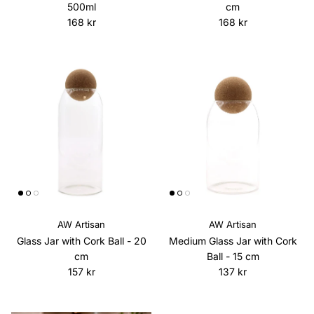
500ml
cm
Regular price
Regular price
168 kr
168 kr
AW Artisan
AW Artisan
Glass Jar with Cork Ball - 20
Medium Glass Jar with Cork
cm
Ball - 15 cm
Regular price
Regular price
157 kr
137 kr