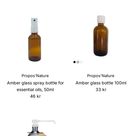
Propos'Nature
Propos'Nature
Amber glass spray bottle for
Amber glass bottle 100ml
Regular price
essential oils, 50ml
33 kr
Regular price
46 kr