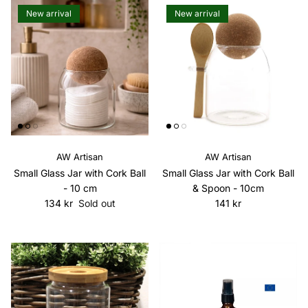
New arrival
New arrival
AW Artisan
AW Artisan
Small Glass Jar with Cork Ball
Small Glass Jar with Cork Ball
- 10 cm
& Spoon - 10cm
Regular price
Regular price
134 kr
Sold out
141 kr