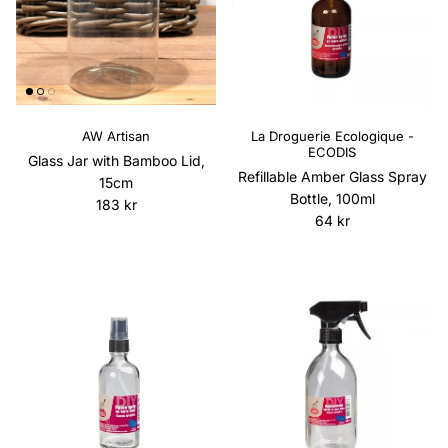
AW Artisan
La Droguerie Ecologique -
ECODIS
Glass Jar with Bamboo Lid,
Refillable Amber Glass Spray
15cm
Bottle, 100ml
Regular price
183 kr
Regular price
64 kr