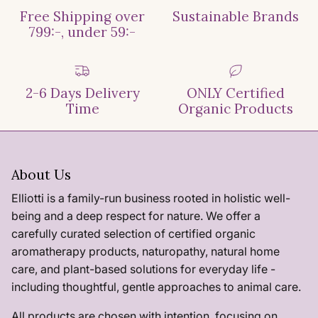
Free Shipping over
Sustainable Brands
799:-, under 59:-
2-6 Days Delivery
ONLY Certified
Time
Organic Products
About Us
Elliotti is a family-run business rooted in holistic well-
being and a deep respect for nature. We offer a
carefully curated selection of certified organic
aromatherapy products, naturopathy, natural home
care, and plant-based solutions for everyday life -
including thoughtful, gentle approaches to animal care.
All products are chosen with intention, focusing on