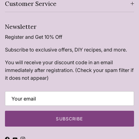
Customer Service
Newsletter
Register and Get 10% Off
Subscribe to exclusive offers, DIY recipes, and more.
You will receive your discount code in an email
immediately after registration. (Check your spam filter if
it does not appear)
SUBSCRIBE