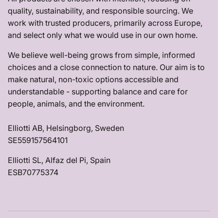
quality, sustainability, and responsible sourcing. We
work with trusted producers, primarily across Europe,
and select only what we would use in our own home.
We believe well-being grows from simple, informed
choices and a close connection to nature. Our aim is to
make natural, non-toxic options accessible and
understandable - supporting balance and care for
people, animals, and the environment.
Elliotti AB, Helsingborg, Sweden
SE559157564101
Elliotti SL, Alfaz del Pi, Spain
ESB70775374