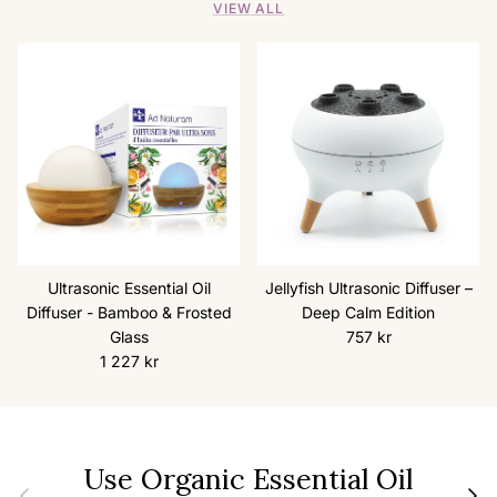
VIEW ALL
Ultrasonic Essential Oil
Jellyfish Ultrasonic Diffuser –
Diffuser - Bamboo & Frosted
Deep Calm Edition
Regular price
Glass
757 kr
Regular price
1 227 kr
Use Organic Essential Oil
Previous
Next