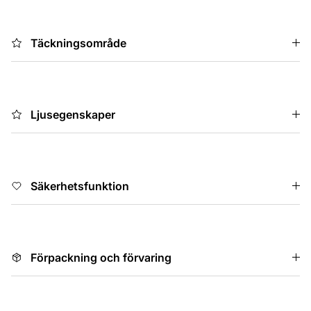
Täckningsområde
Ljusegenskaper
Säkerhetsfunktion
Förpackning och förvaring