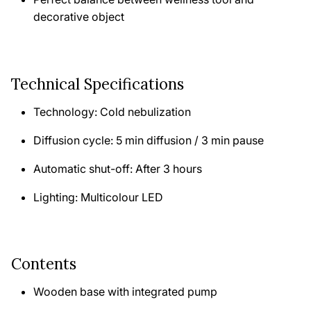
decorative object
Technical Specifications
Technology: Cold nebulization
Diffusion cycle: 5 min diffusion / 3 min pause
Automatic shut-off: After 3 hours
Lighting: Multicolour LED
Contents
Wooden base with integrated pump