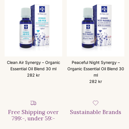
Clean Air Synergy – Organic
Peaceful Night Synergy –
Essential Oil Blend 30 ml
Organic Essential Oil Blend 30
Regular price
282 kr
ml
Regular price
282 kr
Free Shipping over
Sustainable Brands
799:-, under 59:-