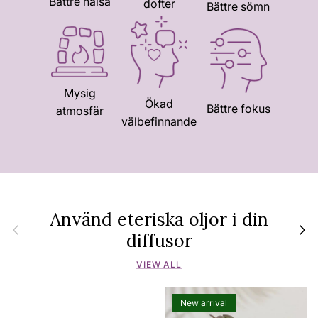
Bättre hälsa
dofter
Bättre sömn
Mysig
Ökad
Bättre fokus
atmosfär
välbefinnande
Använd eteriska oljor i din
Previous
Next
diffusor
VIEW ALL
New arrival