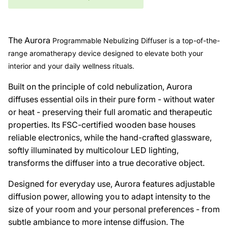
The
Aurora
Programmable Nebulizing Diffuser is a top-of-the-
range aromatherapy device designed to elevate both your
interior and your daily wellness rituals.
Built on the principle of cold nebulization,
Aurora
diffuses essential oils in their pure form - without water
or heat - preserving their full aromatic and therapeutic
properties. Its FSC-certified wooden base houses
reliable electronics, while the hand-crafted glassware,
softly illuminated by multicolour LED lighting,
transforms the diffuser into a true decorative object.
Designed for everyday use,
Aurora
features adjustable
diffusion power, allowing you to adapt intensity to the
size of your room and your personal preferences - from
subtle ambiance to more intense diffusion. The