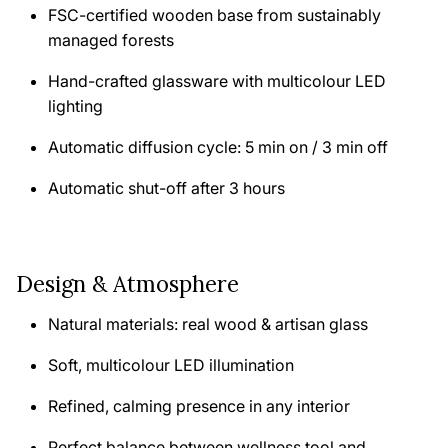
FSC-certified wooden base from sustainably
managed forests
Hand-crafted glassware with multicolour LED
lighting
Automatic diffusion cycle: 5 min on / 3 min off
Automatic shut-off after 3 hours
Design & Atmosphere
Natural materials: real wood & artisan glass
Soft, multicolour LED illumination
Refined, calming presence in any interior
Perfect balance between wellness tool and