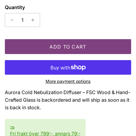
Quantity
ADD TO CART
More payment options
Aurora Cold Nebulization Diffuser – FSC Wood & Hand-
Crafted Glass
is backordered and will ship as soon as it
is back in stock.
Fri frakt över 799:-, annars 79:-