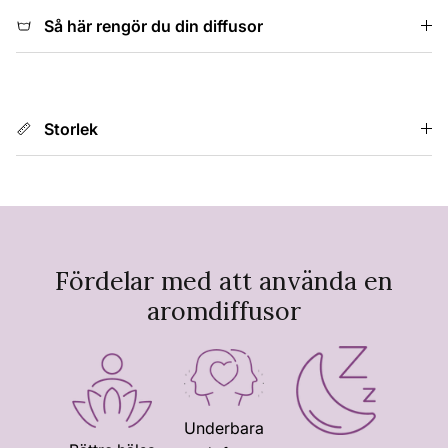
Så här rengör du din diffusor
Storlek
Fördelar med att använda en
aromdiffusor
Underbara