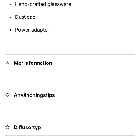
Hand-crafted glassware
Dust cap
Power adapter
Mer information
Användningstips
Diffusortyp