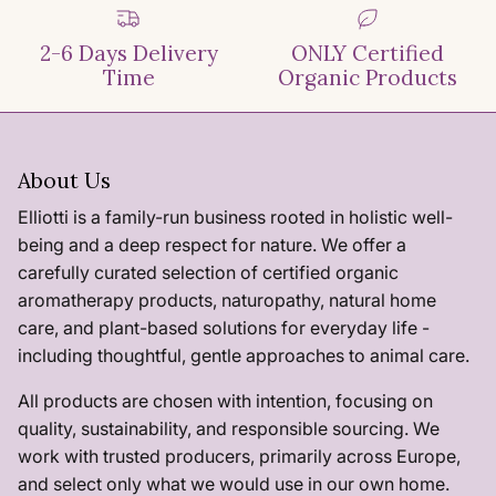
2-6 Days Delivery
ONLY Certified
Time
Organic Products
About Us
Elliotti is a family-run business rooted in holistic well-
being and a deep respect for nature. We offer a
carefully curated selection of certified organic
aromatherapy products, naturopathy, natural home
care, and plant-based solutions for everyday life -
including thoughtful, gentle approaches to animal care.
All products are chosen with intention, focusing on
quality, sustainability, and responsible sourcing. We
work with trusted producers, primarily across Europe,
and select only what we would use in our own home.