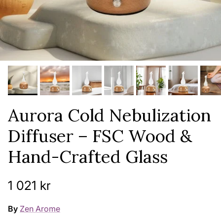
Aurora Cold Nebulization
Diffuser – FSC Wood &
Hand-Crafted Glass
Regular price
1 021 kr
By
Zen Arome