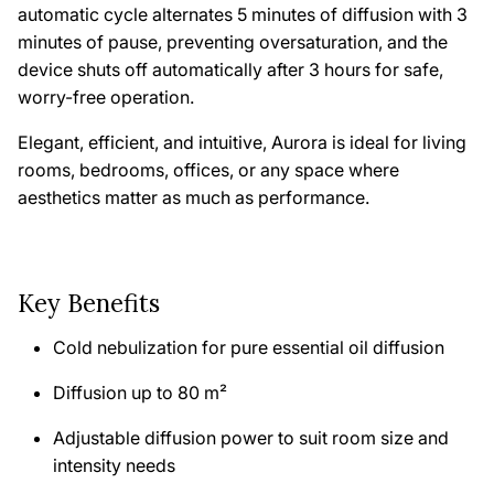
automatic cycle alternates 5 minutes of diffusion with 3
minutes of pause, preventing oversaturation, and the
device shuts off automatically after 3 hours for safe,
worry-free operation.
Elegant, efficient, and intuitive,
Aurora
is ideal for living
rooms, bedrooms, offices, or any space where
aesthetics matter as much as performance.
Key Benefits
Cold nebulization for pure essential oil diffusion
Diffusion up to 80 m²
Adjustable diffusion power to suit room size and
intensity needs