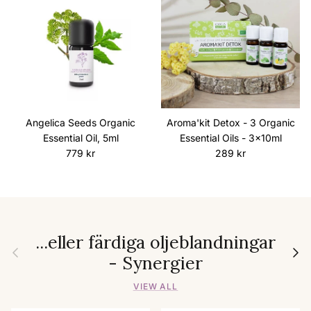
Angelica Seeds Organic
Aroma'kit Detox - 3 Organic
Essential Oil, 5ml
Essential Oils - 3x10ml
Regular price
Regular price
779 kr
289 kr
...eller färdiga oljeblandningar
Previous
Next
- Synergier
VIEW ALL