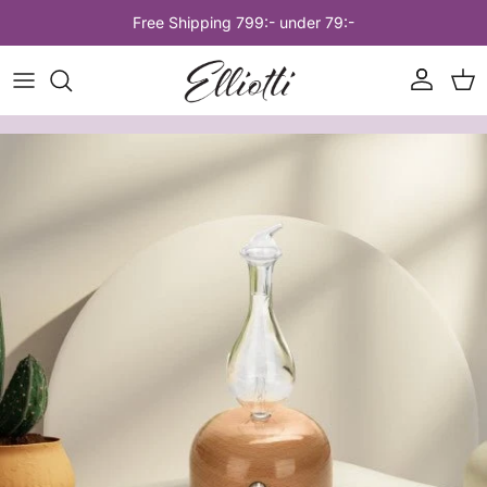
Skip to content
Free Shipping 799:- under 79:-
Account
Car
Skip to product information