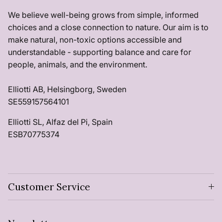
We believe well-being grows from simple, informed
choices and a close connection to nature. Our aim is to
make natural, non-toxic options accessible and
understandable - supporting balance and care for
people, animals, and the environment.
Elliotti AB, Helsingborg, Sweden
SE559157564101
Elliotti SL, Alfaz del Pi, Spain
ESB70775374
Customer Service