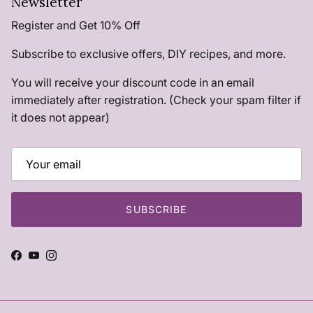
Newsletter
Register and Get 10% Off
Subscribe to exclusive offers, DIY recipes, and more.
You will receive your discount code in an email
immediately after registration. (Check your spam filter if
it does not appear)
SUBSCRIBE
Facebook
YouTube
Instagram