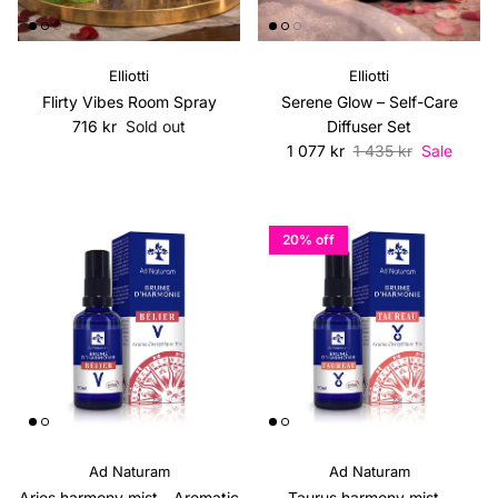
Elliotti
Elliotti
Flirty Vibes Room Spray
Serene Glow – Self-Care
Regular price
716 kr
Sold out
Diffuser Set
Sale price
Regular price
1 077 kr
1 435 kr
Sale
20% off
Ad Naturam
Ad Naturam
Aries harmony mist - Aromatic
Taurus harmony mist -