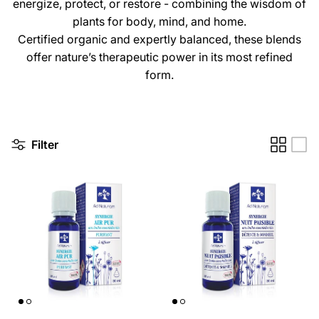
energize, protect, or restore - combining the wisdom of
plants for body, mind, and home.
Certified organic and expertly balanced, these blends
offer nature’s therapeutic power in its most refined
form.
Filter