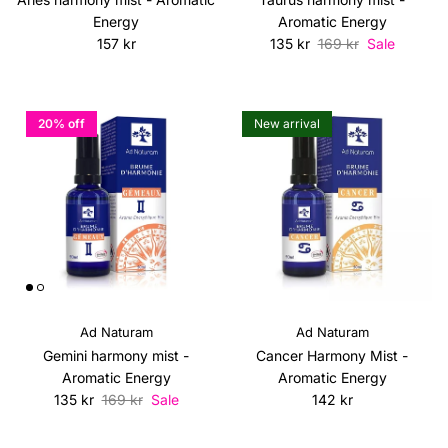
Energy
Aromatic Energy
Regular price
Sale price
Regular price
157 kr
135 kr
169 kr
Sale
20% off
New arrival
Ad Naturam
Ad Naturam
Gemini harmony mist -
Cancer Harmony Mist -
Aromatic Energy
Aromatic Energy
Sale price
Regular price
Regular price
135 kr
169 kr
Sale
142 kr