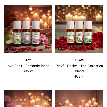
Elliotti
Elliotti
Love Spell - Romantic Blend
Playful Desire – The Attraction
Regular price
695 kr
Blend
Regular price
463 kr