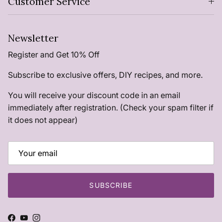
Customer Service
Newsletter
Register and Get 10% Off
Subscribe to exclusive offers, DIY recipes, and more.
You will receive your discount code in an email
immediately after registration. (Check your spam filter if
it does not appear)
SUBSCRIBE
Facebook
YouTube
Instagram