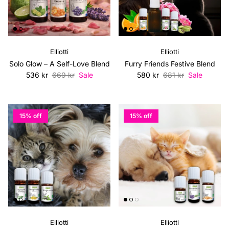
Elliotti
Elliotti
Solo Glow – A Self-Love Blend
Furry Friends Festive Blend
Sale price
Regular price
Sale price
Regular price
536 kr
669 kr
Sale
580 kr
681 kr
Sale
15% off
15% off
Elliotti
Elliotti