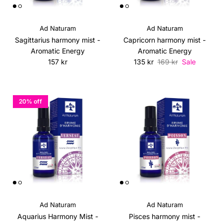
Ad Naturam
Ad Naturam
Sagittarius harmony mist -
Capricorn harmony mist -
Aromatic Energy
Aromatic Energy
Regular price
Sale price
Regular price
157 kr
135 kr
169 kr
Sale
20% off
Ad Naturam
Ad Naturam
Aquarius Harmony Mist -
Pisces harmony mist -