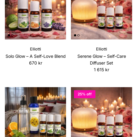
Elliotti
Elliotti
Solo Glow – A Self-Love Blend
Serene Glow – Self-Care
Regular price
670 kr
Diffuser Set
Regular price
1 615 kr
25% off