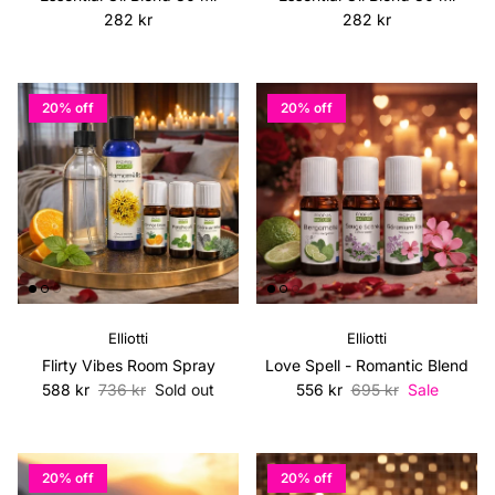
Regular price
Regular price
282 kr
282 kr
20% off
20% off
Elliotti
Elliotti
Flirty Vibes Room Spray
Love Spell - Romantic Blend
Sale price
Regular price
Sale price
Regular price
588 kr
736 kr
Sold out
556 kr
695 kr
Sale
20% off
20% off