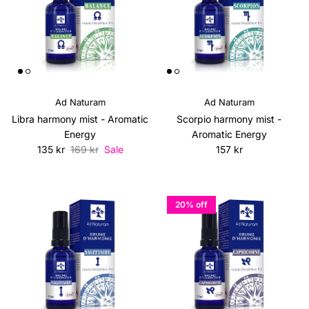
Ad Naturam
Ad Naturam
Libra harmony mist - Aromatic
Scorpio harmony mist -
Energy
Aromatic Energy
Sale price
Regular price
Regular price
135 kr
169 kr
Sale
157 kr
20% off