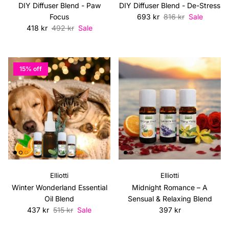
DIY Diffuser Blend - Paw
DIY Diffuser Blend - De-Stress
Sale price
Regular price
Focus
693 kr
816 kr
Sale
Sale price
Regular price
418 kr
492 kr
Sale
15% off
Elliotti
Elliotti
Winter Wonderland Essential
Midnight Romance – A
Oil Blend
Sensual & Relaxing Blend
Sale price
Regular price
Regular price
437 kr
515 kr
Sale
397 kr