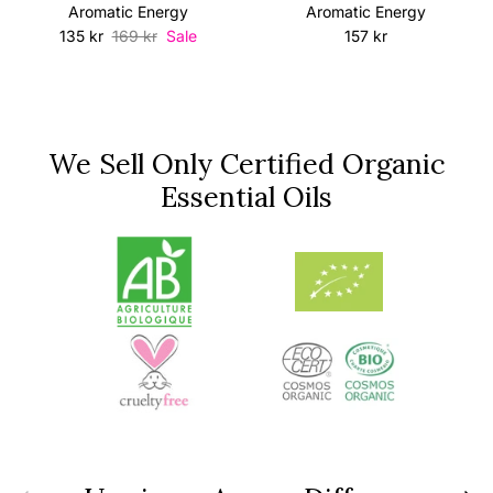
Aromatic Energy
Aromatic Energy
Sale price
Regular price
Regular price
135 kr
169 kr
Sale
157 kr
We Sell Only Certified Organic
Essential Oils
Previous
Next