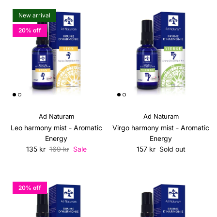
New arrival
20% off
Ad Naturam
Ad Naturam
Leo harmony mist - Aromatic
Virgo harmony mist - Aromatic
Energy
Energy
Sale price
Regular price
Regular price
135 kr
169 kr
Sale
157 kr
Sold out
20% off