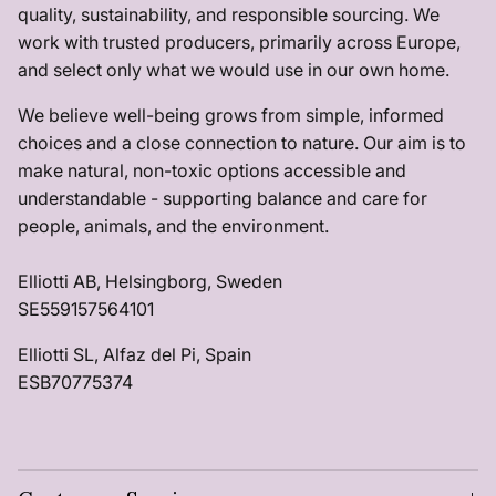
quality, sustainability, and responsible sourcing. We
work with trusted producers, primarily across Europe,
and select only what we would use in our own home.
We believe well-being grows from simple, informed
choices and a close connection to nature. Our aim is to
make natural, non-toxic options accessible and
understandable - supporting balance and care for
people, animals, and the environment.
Elliotti AB, Helsingborg, Sweden
SE559157564101
Elliotti SL, Alfaz del Pi, Spain
ESB70775374