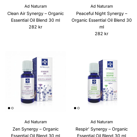
Ad Naturam
Ad Naturam
Clean Air Synergy – Organic
Peaceful Night Synergy –
Essential Oil Blend 30 ml
Organic Essential Oil Blend 30
Regular price
282 kr
ml
Regular price
282 kr
Ad Naturam
Ad Naturam
Zen Synergy – Organic
Respir' Synergy – Organic
Essential Oil Blend 30 ml
Essential Oil Blend 30 ml