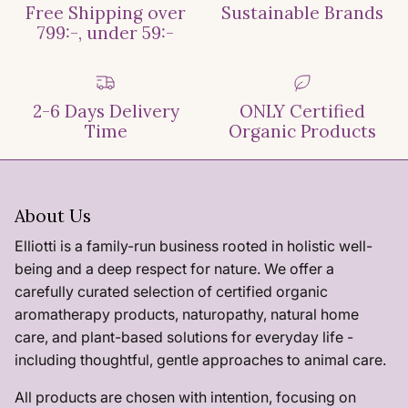
Free Shipping over
Sustainable Brands
799:-, under 59:-
2-6 Days Delivery
ONLY Certified
Time
Organic Products
About Us
Elliotti is a family-run business rooted in holistic well-
being and a deep respect for nature. We offer a
carefully curated selection of certified organic
aromatherapy products, naturopathy, natural home
care, and plant-based solutions for everyday life -
including thoughtful, gentle approaches to animal care.
All products are chosen with intention, focusing on