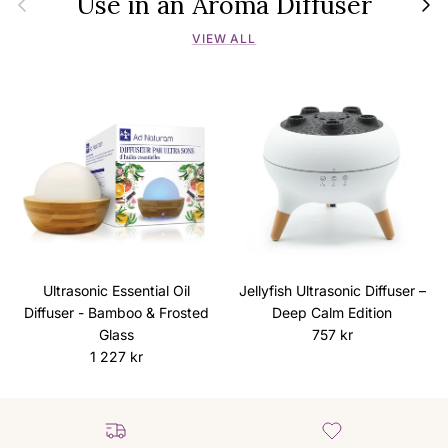
Use in an Aroma Diffuser
VIEW ALL
Ultrasonic Essential Oil
Jellyfish Ultrasonic Diffuser –
Diffuser - Bamboo & Frosted
Deep Calm Edition
Regular price
Glass
757 kr
Regular price
1 227 kr