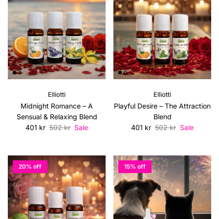
Elliotti
Elliotti
Midnight Romance – A
Playful Desire – The Attraction
Sensual & Relaxing Blend
Blend
Sale price
Regular price
Sale price
Regular price
401 kr
502 kr
Sale
401 kr
502 kr
Sale
20% off
15% off