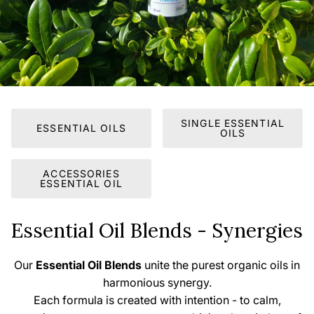
SINGLE ESSENTIAL
ESSENTIAL OILS
OILS
ACCESSORIES
ESSENTIAL OIL
Essential Oil Blends - Synergies
Our
Essential Oil Blends
unite the purest organic oils in
harmonious synergy.
Each formula is created with intention - to calm,