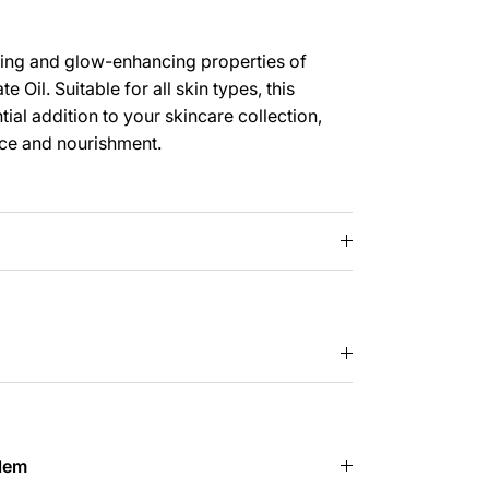
ing and glow-enhancing properties of
 Oil. Suitable for all skin types, this
ntial addition to your skincare collection,
nce and nourishment.
lem