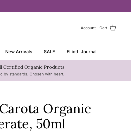
Account
Cart
New Arrivals
SALE
Elliotti Journal
ll Certified Organic Products
ed by standards. Chosen with heart.
Carota Organic
erate, 50ml