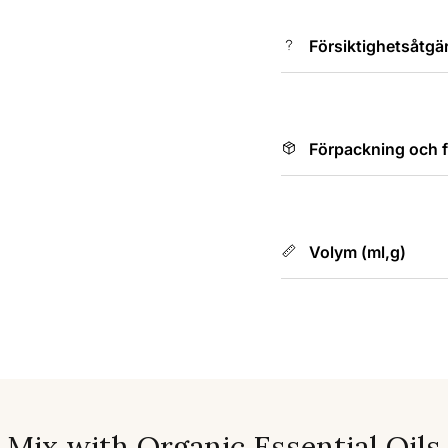
Försiktighetsåtgä
Förpackning och f
Volym (ml,g)
Mix with Organic Essential Oils
s