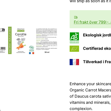
will ship as soon as it 
Fri frakt över 799:-,
Ekologisk jord
Certifierad ek
Tillverkad i Fr
Enhance your skincare 
Organic Carrot Macerat
of Daucus carota sativ
vitamins and minerals,
complexion.