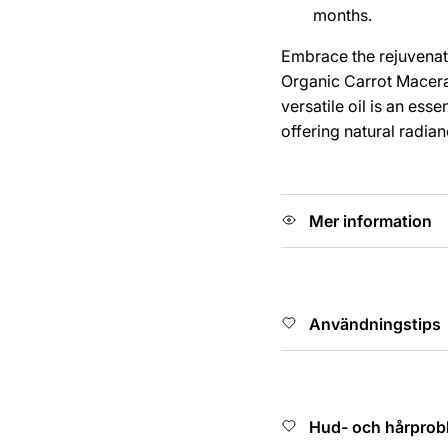
months.
Embrace the rejuvenat
Organic Carrot Macerate
versatile oil is an esse
offering natural radia
Mer information
Användningstips
Hud- och hårprob