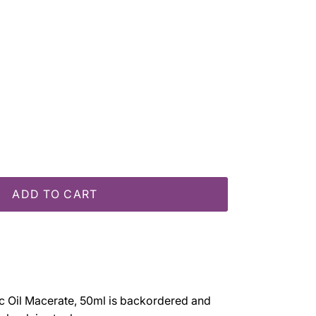
e
ADD TO CART
 Oil Macerate, 50ml
is backordered and