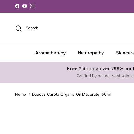
Skip to content
Facebook
YouTube
Instagram
Search
Aromatherapy
Naturopathy
Skincar
Free Shipping over 799:-, und
Crafted by nature, sent with lo
Home
Daucus Carota Organic Oil Macerate, 50ml
Skip to product information