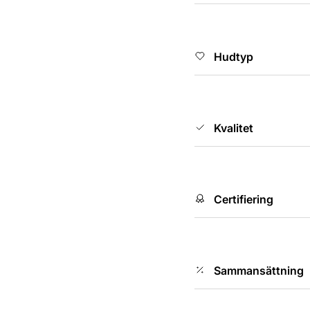
Hudtyp
Kvalitet
Certifiering
Sammansättning