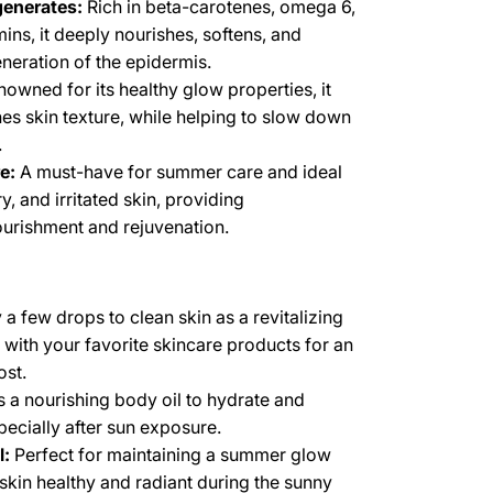
enerates:
Rich in beta-carotenes, omega 6,
mins, it deeply nourishes, softens, and
neration of the epidermis.
owned for its healthy glow properties, it
es skin texture, while helping to slow down
.
e:
A must-have for summer care and ideal
ry, and irritated skin, providing
urishment and rejuvenation.
a few drops to clean skin as a revitalizing
 with your favorite skincare products for an
ost.
 a nourishing body oil to hydrate and
specially after sun exposure.
l:
Perfect for maintaining a summer glow
skin healthy and radiant during the sunny