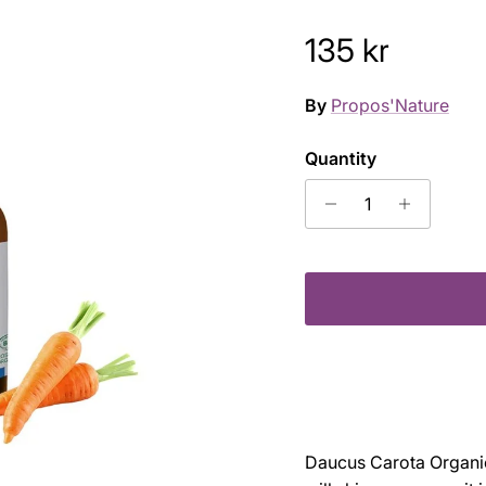
Regular pric
135 kr
By
Propos'Nature
Quantity
Daucus Carota Organic