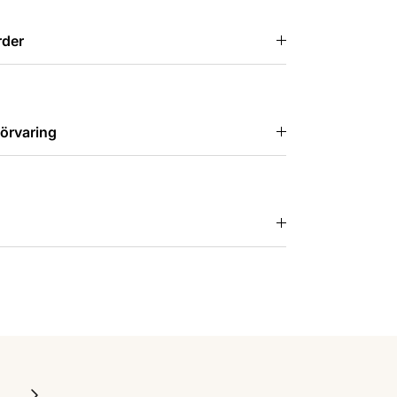
rder
örvaring
Next