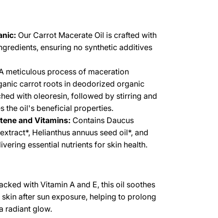
nic:
Our Carrot Macerate Oil is crafted with
ingredients, ensuring no synthetic additives
A meticulous process of maceration
ganic carrot roots in deodorized organic
ched with oleoresin, followed by stirring and
es the oil's beneficial properties.
otene and Vitamins:
Contains Daucus
 extract*, Helianthus annuus seed oil*, and
vering essential nutrients for skin health.
cked with Vitamin A and E, this oil soothes
e skin after sun exposure, helping to prolong
a radiant glow.