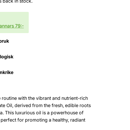
is back in stock.
 annars 79:-
bruk
ologisk
ankrike
routine with the vibrant and nutrient-rich
e Oil, derived from the fresh, edible roots
a. This luxurious oil is a powerhouse of
 perfect for promoting a healthy, radiant