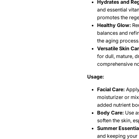
Hydrates and Reg
and essential vita
promotes the rege
Healthy Glow:
Ren
balances and refin
the aging process
Versatile Skin Car
for dull, mature, d
comprehensive no
Usage:
Facial Care:
Apply 
moisturizer or mix
added nutrient bo
Body Care:
Use as
soften the skin, e
Summer Essentia
and keeping your 