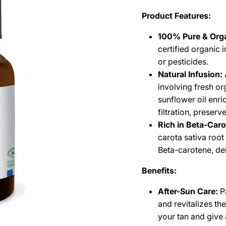
Product Features:
100% Pure & Orga
certified organic 
or pesticides.
Natural Infusion:
involving fresh or
sunflower oil enri
filtration, preserv
Rich in Beta-Car
carota sativa root
Beta-carotene, deli
Benefits:
After-Sun Care:
Pa
and revitalizes th
your tan and give 