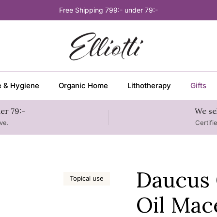
Free Shipping 799:- under 79:-
e & Hygiene
Organic Home
Lithotherapy
Gifts
er 79:-
We se
ve.
Certifi
Daucus 
Topical use
Oil Mac