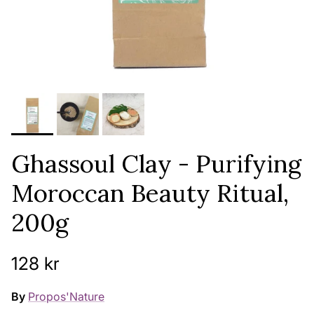
Ghassoul Clay - Purifying
Moroccan Beauty Ritual,
200g
Regular price
128 kr
By
Propos'Nature