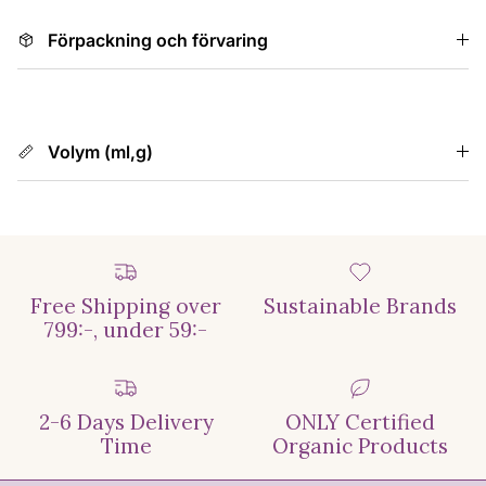
Förpackning och förvaring
Volym (ml,g)
Free Shipping over
Sustainable Brands
799:-, under 59:-
2-6 Days Delivery
ONLY Certified
Time
Organic Products