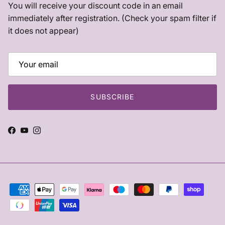
You will receive your discount code in an email
immediately after registration. (Check your spam filter if
it does not appear)
SUBSCRIBE
Facebook
YouTube
Instagram