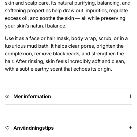
skin and scalp care. Its natural purifying, balancing, and
softening properties help draw out impurities, regulate
excess oil, and soothe the skin — all while preserving
your skin’s natural balance.
Use it as a face or hair mask, body wrap, scrub, or in a
luxurious mud bath. It helps clear pores, brighten the
complexion, remove blackheads, and strengthen the
hair. After rinsing, skin feels incredibly soft and clean,
with a subtle earthy scent that echoes its origin.
Mer information
Användningstips