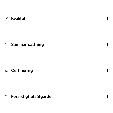
Kvalitet
Sammansättning
Certifiering
Försiktighetsåtgärder