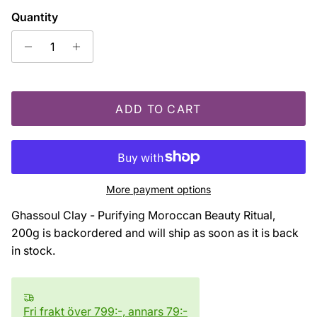
Quantity
ADD TO CART
More payment options
Ghassoul Clay - Purifying Moroccan Beauty Ritual,
200g
is backordered and will ship as soon as it is back
in stock.
Fri frakt över 799:-, annars 79:-