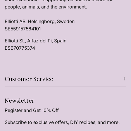
people, animals, and the environment.
Elliotti AB, Helsingborg, Sweden
SE559157564101
Elliotti SL, Alfaz del Pi, Spain
ESB70775374
Customer Service
Newsletter
Register and Get 10% Off
Subscribe to exclusive offers, DIY recipes, and more.