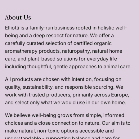
About Us
Elliotti is a family-run business rooted in holistic well-
being and a deep respect for nature. We offer a
carefully curated selection of certified organic
aromatherapy products, naturopathy, natural home
care, and plant-based solutions for everyday life -
including thoughtful, gentle approaches to animal care.
All products are chosen with intention, focusing on
quality, sustainability, and responsible sourcing. We
work with trusted producers, primarily across Europe,
and select only what we would use in our own home.
We believe well-being grows from simple, informed
choices and a close connection to nature. Our aim is to
make natural, non-toxic options accessible and
understandable - supporting balance and care for