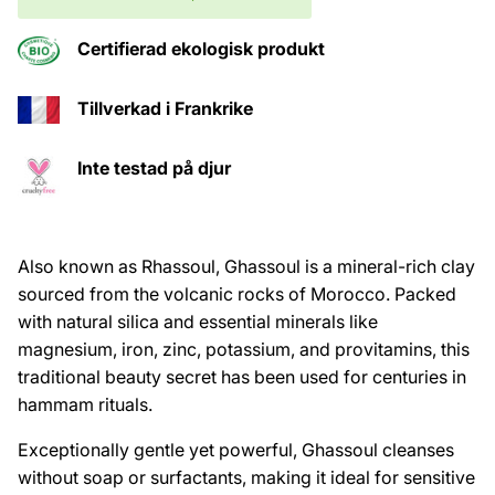
Certifierad ekologisk produkt
Tillverkad i Frankrike
Inte testad på djur
Also known as Rhassoul, Ghassoul is a mineral-rich clay
sourced from the volcanic rocks of Morocco. Packed
with natural silica and essential minerals like
magnesium, iron, zinc, potassium, and provitamins, this
traditional beauty secret has been used for centuries in
hammam rituals.
Exceptionally gentle yet powerful, Ghassoul cleanses
without soap or surfactants, making it ideal for sensitive