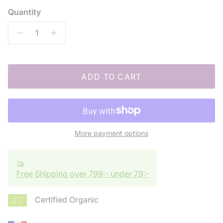
Quantity
ADD TO CART
More payment options
Free Shipping over 799:- under 79:-
Certified Organic