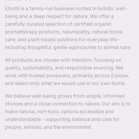
Elliotti is a family-run business rooted in holistic well-
being and a deep respect for nature. We offer a
carefully curated selection of certified organic
aromatherapy products, naturopathy, natural home
care, and plant-based solutions for everyday life -
including thoughtful, gentle approaches to animal care.
All products are chosen with intention, focusing on
quality, sustainability, and responsible sourcing. We
work with trusted producers, primarily across Europe,
and select only what we would use in our own home.
We believe well-being grows from simple, informed
choices and a close connection to nature. Our aim is to
make natural, non-toxic options accessible and
understandable - supporting balance and care for
people, animals, and the environment.