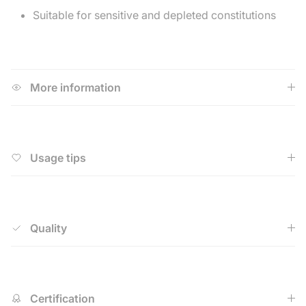
Suitable for sensitive and depleted constitutions
More information
Usage tips
Quality
Certification