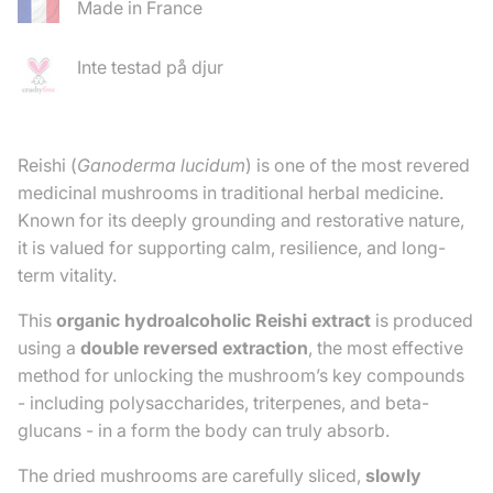
Made in France
Inte testad på djur
Reishi (
Ganoderma lucidum
) is one of the most revered
medicinal mushrooms in traditional herbal medicine.
Known for its deeply grounding and restorative nature,
it is valued for supporting calm, resilience, and long-
term vitality.
This
organic hydroalcoholic Reishi extract
is produced
using a
double reversed extraction
, the most effective
method for unlocking the mushroom’s key compounds
- including polysaccharides, triterpenes, and beta-
glucans - in a form the body can truly absorb.
The dried mushrooms are carefully sliced,
slowly