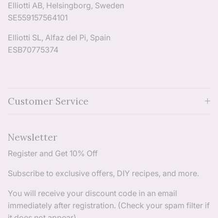
Elliotti AB, Helsingborg, Sweden
SE559157564101
Elliotti SL, Alfaz del Pi, Spain
ESB70775374
Customer Service
Newsletter
Register and Get 10% Off
Subscribe to exclusive offers, DIY recipes, and more.
You will receive your discount code in an email
immediately after registration. (Check your spam filter if
it does not appear)