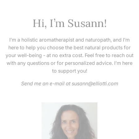
Hi, I’m Susann!
I’m a holistic aromatherapist and naturopath, and I’m
here to help you choose the best natural products for
your well-being - at no extra cost. Feel free to reach out
with any questions or for personalized advice. I’m here
to support you!
Send me an e-mail at susann@elliotti.com