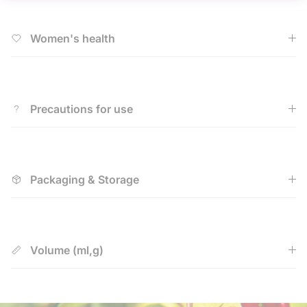
Women's health
Precautions for use
Packaging & Storage
Volume (ml,g)