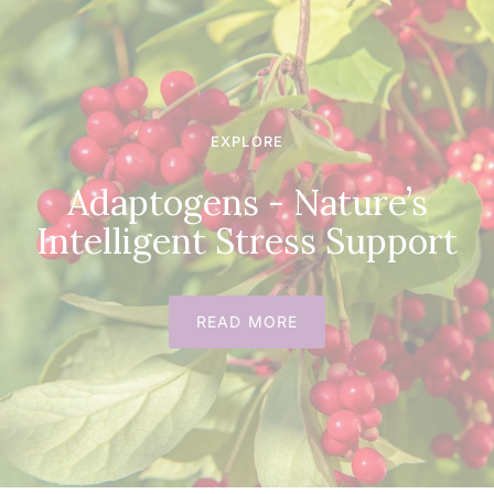
EXPLORE
Adaptogens - Nature’s
Intelligent Stress Support
READ MORE