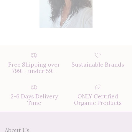
Free Shipping over
Sustainable Brands
799:-, under 59:-
2-6 Days Delivery
ONLY Certified
Time
Organic Products
About Us