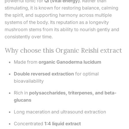
powerful tonic for
Qi (vital energy)
. Rather than
stimulating, it is known for restoring balance, calming
the spirit, and supporting harmony across multiple
systems of the body. Its reputation as a longevity
mushroom stems from its ability to nourish gently and
consistently over time.
Why choose this Organic Reishi extract
Made from
organic Ganoderma lucidum
Double reversed extraction
for optimal
bioavailability
Rich in
polysaccharides, triterpenes, and beta-
glucans
Long maceration and ultrasound extraction
Concentrated
1:4 liquid extract