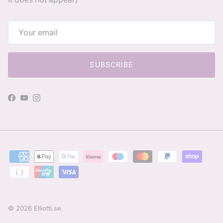
SUBSCRIBE
Facebook
YouTube
Instagram
© 2026
Elliotti.se
.