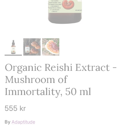
Organic Reishi Extract -
Mushroom of
Immortality, 50 ml
Regular price
555 kr
By
Adaptitude