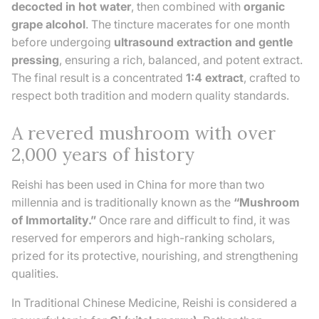
decocted in hot water
, then combined with
organic
grape alcohol
. The tincture macerates for one month
before undergoing
ultrasound extraction and gentle
pressing
, ensuring a rich, balanced, and potent extract.
The final result is a concentrated
1:4 extract
, crafted to
respect both tradition and modern quality standards.
A revered mushroom with over
2,000 years of history
Reishi has been used in China for more than two
millennia and is traditionally known as the
“Mushroom
of Immortality.”
Once rare and difficult to find, it was
reserved for emperors and high-ranking scholars,
prized for its protective, nourishing, and strengthening
qualities.
In Traditional Chinese Medicine, Reishi is considered a