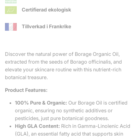
Certifierad ekologisk
Tillverkad i Frankrike
Discover the natural power of Borage Organic Oil,
extracted from the seeds of Borago officinalis, and
elevate your skincare routine with this nutrient-rich
botanical treasure.
Product Features:
100% Pure & Organic:
Our Borage Oil is certified
organic, ensuring no synthetic additives or
pesticides, just pure botanical goodness.
High GLA Content:
Rich in Gamma-Linolenic Acid
(GLA), an essential fatty acid that supports skin