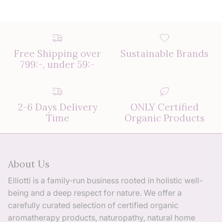
Free Shipping over
Sustainable Brands
799:-, under 59:-
2-6 Days Delivery
ONLY Certified
Time
Organic Products
About Us
Elliotti is a family-run business rooted in holistic well-
being and a deep respect for nature. We offer a
carefully curated selection of certified organic
aromatherapy products, naturopathy, natural home