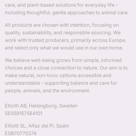
care, and plant-based solutions for everyday life -
including thoughtful, gentle approaches to animal care.
All products are chosen with intention, focusing on
quality, sustainability, and responsible sourcing. We
work with trusted producers, primarily across Europe,
and select only what we would use in our own home.
We believe well-being grows from simple, informed
choices and a close connection to nature. Our aim is to
make natural, non-toxic options accessible and
understandable - supporting balance and care for
people, animals, and the environment.
Elliotti AB, Helsingborg, Sweden
SE559157564101
Elliotti SL, Alfaz del Pi, Spain
ESB70775374