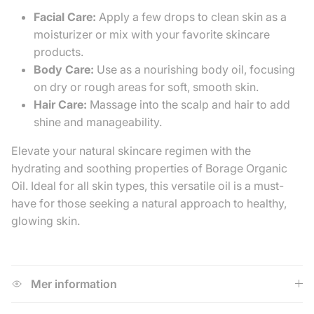
Facial Care:
Apply a few drops to clean skin as a
moisturizer or mix with your favorite skincare
products.
Body Care:
Use as a nourishing body oil, focusing
on dry or rough areas for soft, smooth skin.
Hair Care:
Massage into the scalp and hair to add
shine and manageability.
Elevate your natural skincare regimen with the
hydrating and soothing properties of Borage Organic
Oil. Ideal for all skin types, this versatile oil is a must-
have for those seeking a natural approach to healthy,
glowing skin.
Mer information