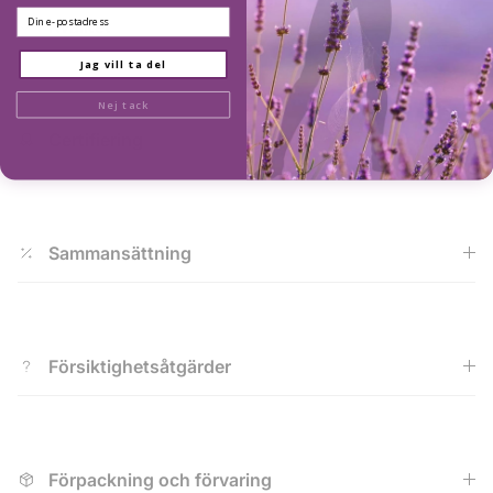
Email
Kvalitet
Jag vill ta del
Nej tack
Certifiering
Sammansättning
Försiktighetsåtgärder
Förpackning och förvaring