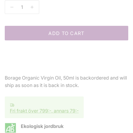
ADD TO CART
Borage Organic Virgin Oil, 50ml
is backordered and will
ship as soon as it is back in stock.
Fri frakt över 799:-, annars 79:-
Ekologisk jordbruk