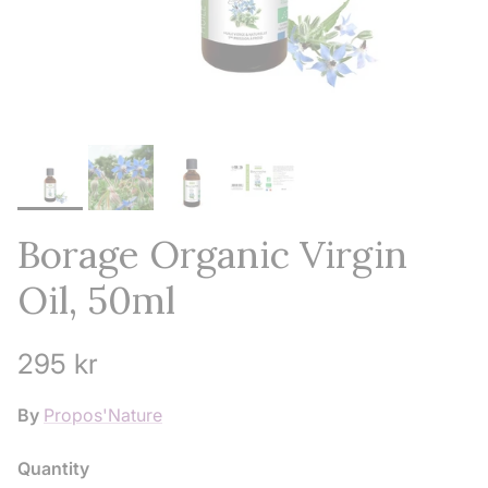
Borage Organic Virgin
Oil, 50ml
Regular price
295 kr
By
Propos'Nature
Quantity