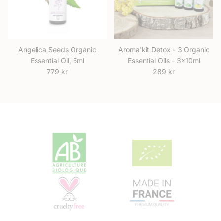
Angelica Seeds Organic
Aroma'kit Detox - 3 Organic
Essential Oil, 5ml
Essential Oils - 3x10ml
Regular price
Regular price
779 kr
289 kr