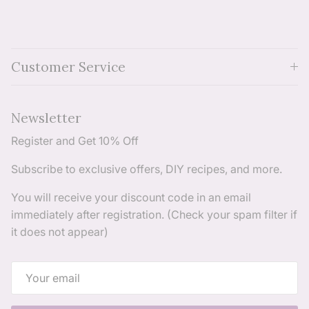
Customer Service
Newsletter
Register and Get 10% Off
Subscribe to exclusive offers, DIY recipes, and more.
You will receive your discount code in an email
immediately after registration. (Check your spam filter if
it does not appear)