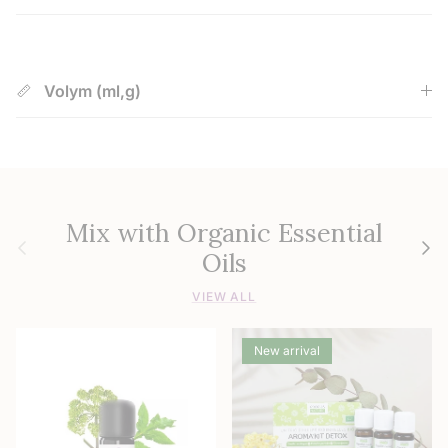
Volym (ml,g)
Mix with Organic Essential
Previous
Next
Oils
VIEW ALL
New arrival