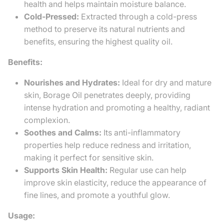
health and helps maintain moisture balance.
Cold-Pressed:
Extracted through a cold-press
method to preserve its natural nutrients and
benefits, ensuring the highest quality oil.
Benefits:
Nourishes and Hydrates:
Ideal for dry and mature
skin, Borage Oil penetrates deeply, providing
intense hydration and promoting a healthy, radiant
complexion.
Soothes and Calms:
Its anti-inflammatory
properties help reduce redness and irritation,
making it perfect for sensitive skin.
Supports Skin Health:
Regular use can help
improve skin elasticity, reduce the appearance of
fine lines, and promote a youthful glow.
Usage: