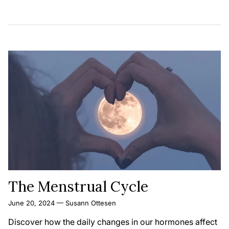
The Menstrual Cycle
June 20, 2024
—
Susann Ottesen
Discover how the daily changes in our hormones affect