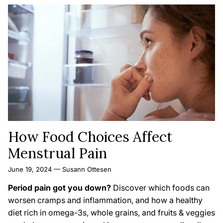
How Food Choices Affect
Menstrual Pain
June 19, 2024
—
Susann Ottesen
Period pain got you down?
Discover which foods can
worsen cramps and inflammation,
and how a healthy
diet rich in omega-3s,
whole grains,
and fruits & veggies