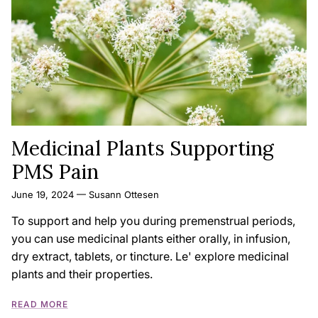
Medicinal Plants Supporting
PMS Pain
June 19, 2024
—
Susann Ottesen
To support and help you during premenstrual periods,
you can use medicinal plants either orally, in infusion,
dry extract, tablets, or tincture. Le' explore medicinal
plants and their properties.
READ MORE