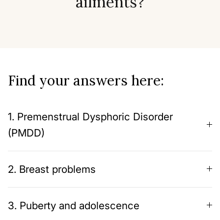
ailments?
Find your answers here:
1. Premenstrual Dysphoric Disorder
(PMDD)
2. Breast problems
3. Puberty and adolescence