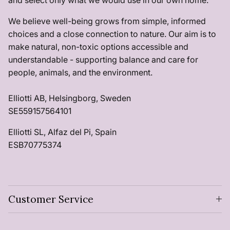
and select only what we would use in our own home.
We believe well-being grows from simple, informed
choices and a close connection to nature. Our aim is to
make natural, non-toxic options accessible and
understandable - supporting balance and care for
people, animals, and the environment.
Elliotti AB, Helsingborg, Sweden
SE559157564101
Elliotti SL, Alfaz del Pi, Spain
ESB70775374
Customer Service