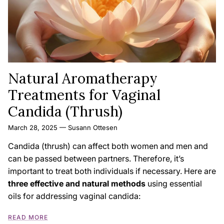
Natural Aromatherapy
Treatments for Vaginal
Candida (Thrush)
March 28, 2025
—
Susann Ottesen
Candida (thrush) can affect both women and men and
can be passed between partners. Therefore, it’s
important to treat both individuals if necessary. Here are
three effective and natural methods
using essential
oils for addressing vaginal candida:
READ MORE