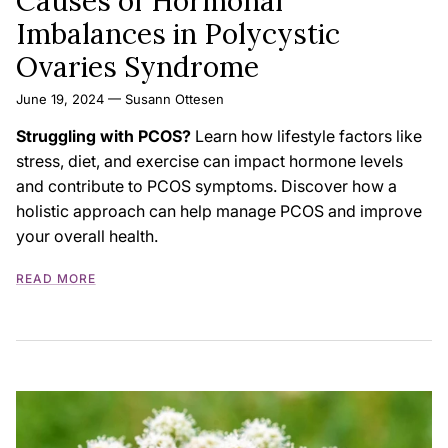
Causes of Hormonal
Imbalances in Polycystic
Ovaries Syndrome
June 19, 2024
—
Susann Ottesen
Struggling with PCOS?
Learn how lifestyle factors like
stress,
diet,
and exercise can impact hormone levels
and contribute to PCOS symptoms.
Discover how a
holistic approach can help manage PCOS and improve
your overall health.
READ MORE