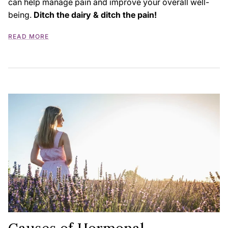
can help manage pain and improve your overall well-
being.
Ditch the dairy & ditch the pain!
READ MORE