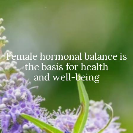
Female hormonal balance is
the basis for health
and well-being