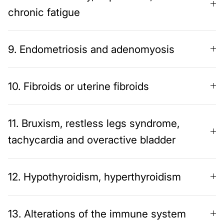
chronic fatigue
9. Endometriosis and adenomyosis
10. Fibroids or uterine fibroids
11. Bruxism, restless legs syndrome,
tachycardia and overactive bladder
12. Hypothyroidism, hyperthyroidism
13. Alterations of the immune system