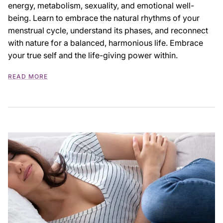
energy, metabolism, sexuality, and emotional well-
being. Learn to embrace the natural rhythms of your
menstrual cycle, understand its phases, and reconnect
with nature for a balanced, harmonious life. Embrace
your true self and the life-giving power within.
READ MORE