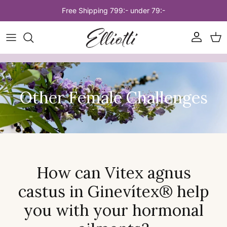
Skip to content
Free Shipping 799:- under 79:-
Account
Car
Other Female Challenges
How can Vitex agnus
castus in Ginevítex® help
you with your hormonal