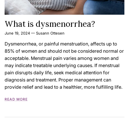
What is dysmenorrhea?
June 19, 2024
—
Susann Ottesen
Dysmenorrhea, or painful menstruation, affects up to
85% of women and should not be considered normal or
acceptable. Menstrual pain varies among women and
may indicate treatable underlying causes. If menstrual
pain disrupts daily life, seek medical attention for
diagnosis and treatment. Proper management can
provide relief and lead to a healthier, more fulfilling life.
READ MORE