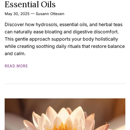
Essential Oils
May 30, 2025
—
Susann Ottesen
Discover how hydrosols, essential oils, and herbal teas
can naturally ease bloating and digestive discomfort.
This gentle approach supports your body holistically
while creating soothing daily rituals that restore balance
and calm.
READ MORE