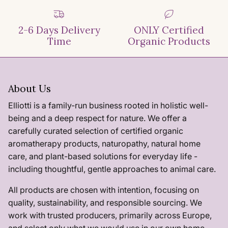
2-6 Days Delivery
ONLY Certified
Time
Organic Products
About Us
Elliotti is a family-run business rooted in holistic well-
being and a deep respect for nature. We offer a
carefully curated selection of certified organic
aromatherapy products, naturopathy, natural home
care, and plant-based solutions for everyday life -
including thoughtful, gentle approaches to animal care.
All products are chosen with intention, focusing on
quality, sustainability, and responsible sourcing. We
work with trusted producers, primarily across Europe,