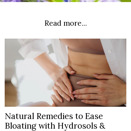
Read more...
Natural Remedies to Ease
Bloating with Hydrosols &