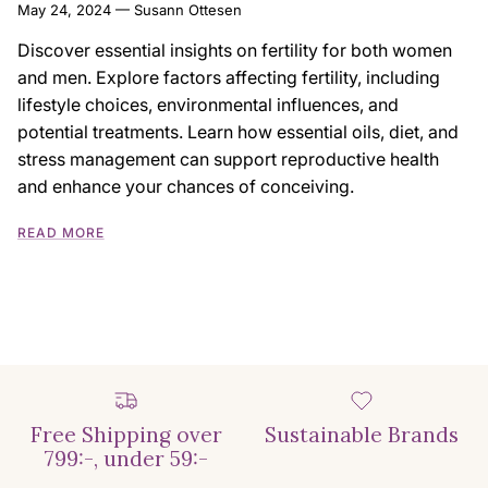
May 24, 2024
—
Susann Ottesen
Discover essential insights on fertility for both women
and men. Explore factors affecting fertility, including
lifestyle choices, environmental influences, and
potential treatments. Learn how essential oils, diet, and
stress management can support reproductive health
and enhance your chances of conceiving.
READ MORE
Free Shipping over
Sustainable Brands
799:-, under 59:-