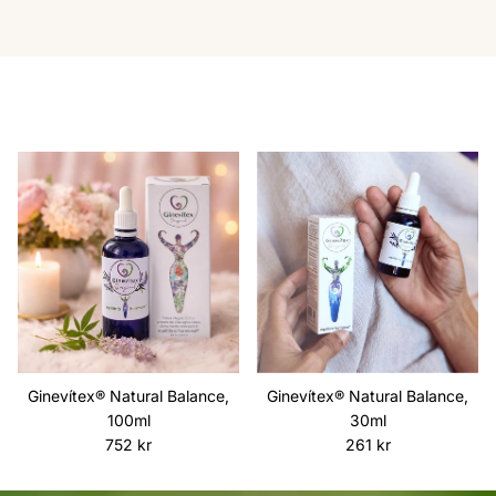
Ginevítex® Natural Balance,
Ginevítex® Natural Balance,
100ml
30ml
Regular price
Regular price
752 kr
261 kr