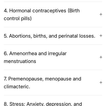
4. Hormonal contraceptives (Birth
control pills)
5. Abortions, births, and perinatal losses.
6. Amenorrhea and irregular
menstruations
7. Premenopause, menopause and
climacteric.
8. Stress: Anxiety, depression, and