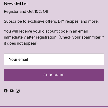
Newsletter
Register and Get 10% Off
Subscribe to exclusive offers, DIY recipes, and more.
You will receive your discount code in an email
immediately after registration. (Check your spam filter if
it does not appear)
SUBSCRIBE
Facebook
YouTube
Instagram