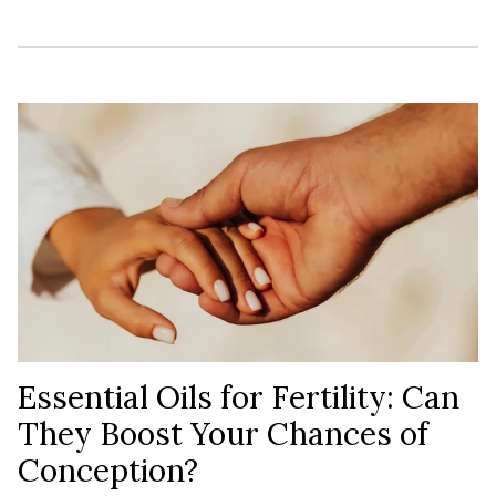
Essential Oils for Fertility: Can
They Boost Your Chances of
Conception?