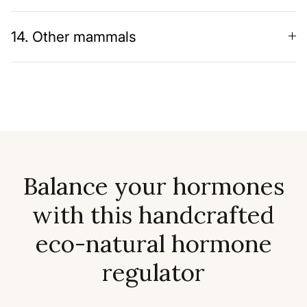
14. Other mammals
Balance your hormones
with this handcrafted
eco-natural hormone
regulator